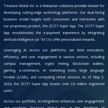
Treasure Global Inc. is a Malaysian solutions provider known for
developing cutting-edge technology platforms. Our dual-facing
business model targets both consumers and merchants with
our proprietary product, the ZCITY Super App. The ZCITY Super
App revolutionizes the e-payment experience by integrating
artificial intelligence (or "AI") to offer personalized rewards.
Leveraging AI across our platforms, we drive innovation,
efficiency, and user engagement in various sectors, including
campus management, crypto mining, blockchain wallets,
gaming, e-commerce, AI marketing tools, large language
models (LLMs), and computing rental services. As of May 5,
2024, the ZCITY Super App boasts over 2.6 million registered
users.
Across our portfolio, AI integration enhances user engagement
and positions Treasure Global Inc. at the forefront of