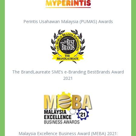
Perintis Usahawan Malaysia (PUMAS) Awards
The BrandLaureate SME’s e-Branding BestBrands Award
2021
Malaysia Excellence Business Award (MEBA) 2021: