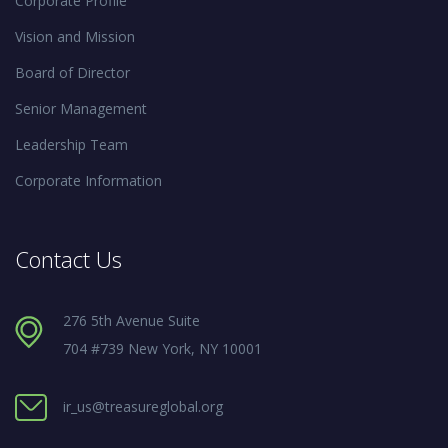
Corporate Profile
Vision and Mission
Board of Director
Senior Management
Leadership Team
Corporate Information
Contact Us
276 5th Avenue Suite
704 #739 New York, NY 10001
ir_us@treasureglobal.org