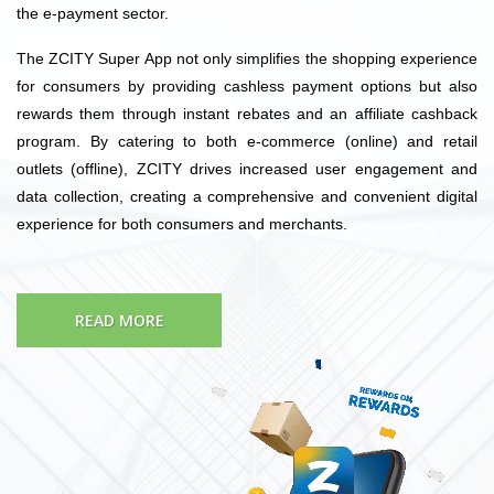
the e-payment sector.
The ZCITY Super App not only simplifies the shopping experience
for consumers by providing cashless payment options but also
rewards them through instant rebates and an affiliate cashback
program. By catering to both e-commerce (online) and retail
outlets (offline), ZCITY drives increased user engagement and
data collection, creating a comprehensive and convenient digital
experience for both consumers and merchants.
READ MORE