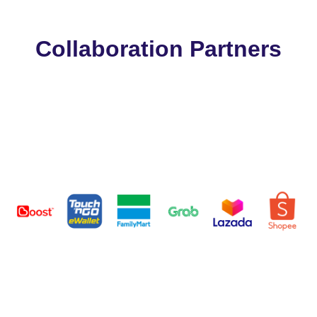
Collaboration Partners