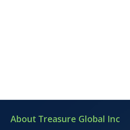
About Treasure Global Inc