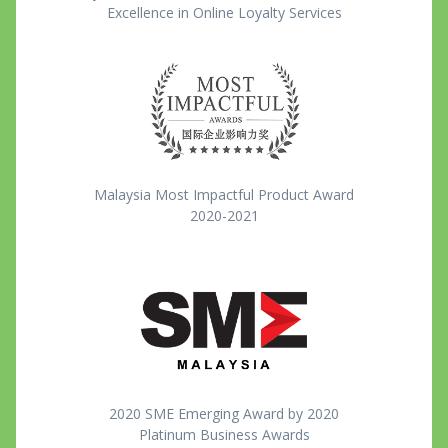
Excellence in Online Loyalty Services
Malaysia Most Impactful Product Award
2020-2021
2020 SME Emerging Award by 2020
Platinum Business Awards