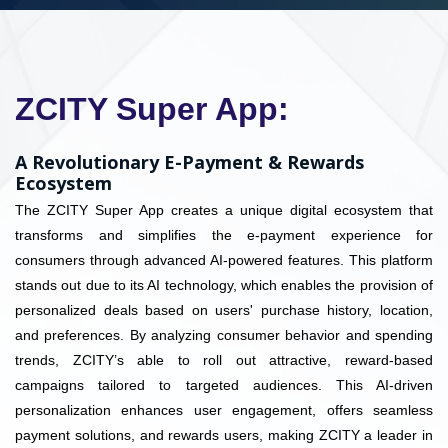
ZCITY Super App:
A Revolutionary E-Payment & Rewards
Ecosystem
The ZCITY Super App creates a unique digital ecosystem that
transforms and simplifies the e-payment experience for
consumers through advanced AI-powered features. This platform
stands out due to its AI technology, which enables the provision of
personalized deals based on users' purchase history, location,
and preferences. By analyzing consumer behavior and spending
trends, ZCITY’s able to roll out attractive, reward-based
campaigns tailored to targeted audiences. This AI-driven
personalization enhances user engagement, offers seamless
payment solutions, and rewards users, making ZCITY a leader in