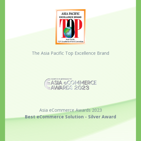
The Asia Pacific Top Excellence Brand
Asia eCommerce Awards 2023
Best eCommerce Solution - Silver Award