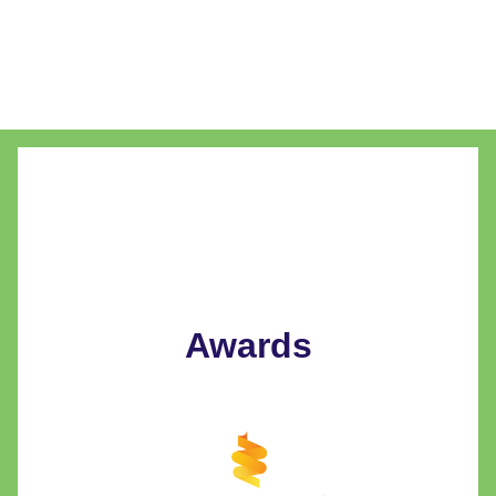
Awards