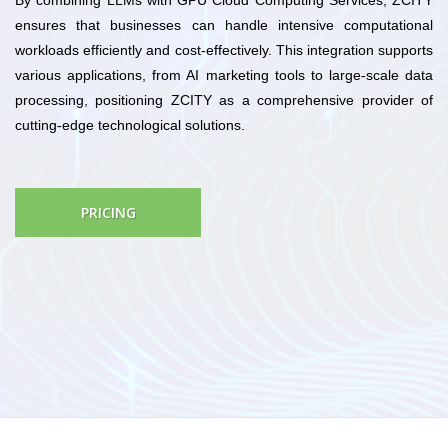
ensures that businesses can handle intensive computational
workloads efficiently and cost-effectively. This integration supports
various applications, from AI marketing tools to large-scale data
processing, positioning ZCITY as a comprehensive provider of
cutting-edge technological solutions.
PRICING