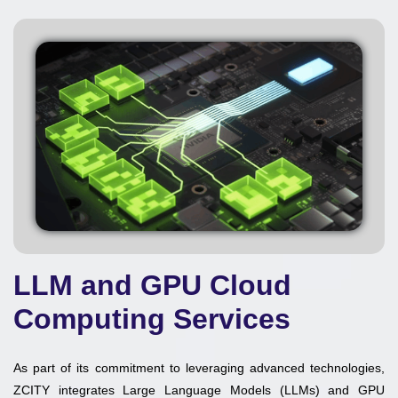
LLM and GPU Cloud
Computing Services
As part of its commitment to leveraging advanced technologies,
ZCITY integrates Large Language Models (LLMs) and GPU