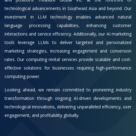
technological advancements in Southeast Asia and beyond. Our
investment in LLM technology enables advanced natural
language processing capabilities, enhancing customer
interactions and service efficiency. Additionally, our AI marketing
tools leverage LLMs to deliver targeted and personalized
marketing strategies, increasing engagement and conversion
rates. Our computing rental services provide scalable and cost-
effective solutions for businesses requiring high-performance
computing power.
Looking ahead, we remain committed to pioneering industry
transformation through ongoing AI-driven developments and
technological innovations, delivering unparalleled efficiency, user
engagement, and profitability globally.