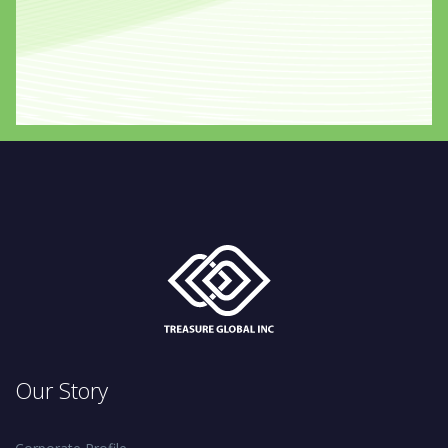
Our Story