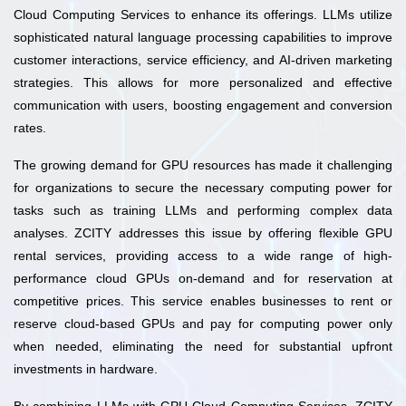
Cloud Computing Services to enhance its offerings. LLMs utilize
sophisticated natural language processing capabilities to improve
customer interactions, service efficiency, and AI-driven marketing
strategies. This allows for more personalized and effective
communication with users, boosting engagement and conversion
rates.
The growing demand for GPU resources has made it challenging
for organizations to secure the necessary computing power for
tasks such as training LLMs and performing complex data
analyses. ZCITY addresses this issue by offering flexible GPU
rental services, providing access to a wide range of high-
performance cloud GPUs on-demand and for reservation at
competitive prices. This service enables businesses to rent or
reserve cloud-based GPUs and pay for computing power only
when needed, eliminating the need for substantial upfront
investments in hardware.
By combining LLMs with GPU Cloud Computing Services, ZCITY