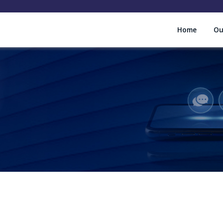
Home
Ou