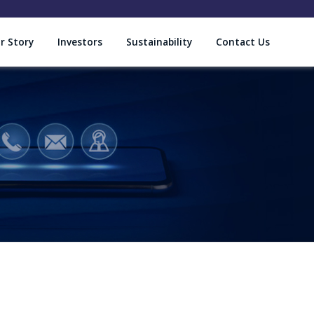
r Story
Investors
Sustainability
Contact Us