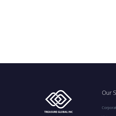
Our S
Corporat