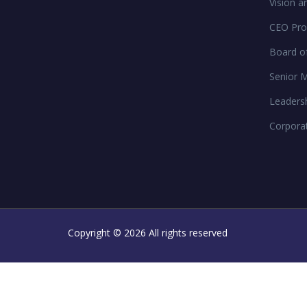
Vision a
CEO Prof
Board of
Senior 
Leaders
Corpora
Copyright ©
2026 All rights reserved