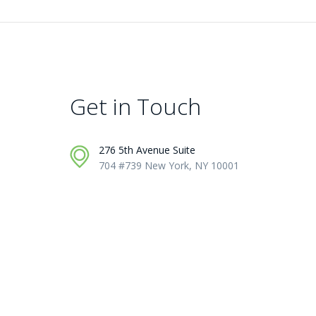
Get in Touch
276 5th Avenue Suite
704 #739 New York, NY 10001