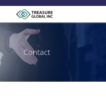
Contact