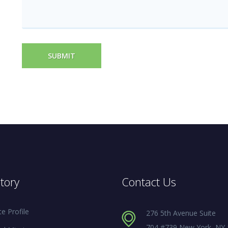
SUBMIT
tory
Contact Us
e Profile
276 5th Avenue Suite
704 #739 New York, NY