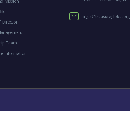
nd Mission
ile
ir_us@treasureglobal.org
 Director
Management
hip Team
te Information