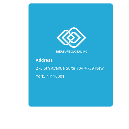
Address
276 5th Avenue Suite 704 #739 New
York, NY 10001