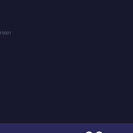
 10001