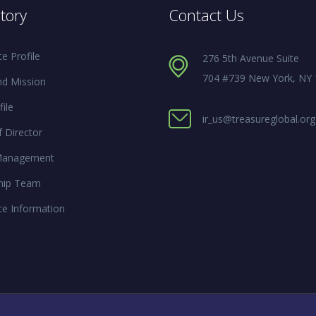
tory
Contact Us
e Profile
276 5th Avenue Suite
704 #739 New York, NY
nd Mission
ile
ir_us@treasureglobal.org
 Director
Management
hip Team
te Information