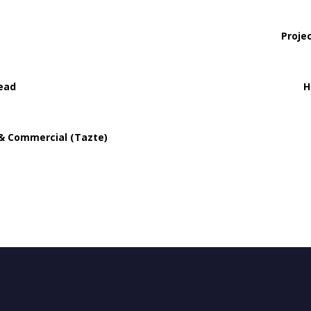
Proje
ead
H
 & Commercial (Tazte)