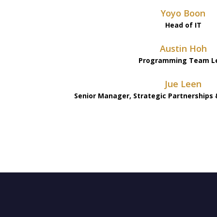
Yoyo Boon
Head of IT
Austin Hoh
Programming Team L
Jue Leen
Senior Manager, Strategic Partnerships