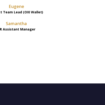
Eugene
ct Team Lead (OXI Wallet)
Samantha
R Assistant Manager