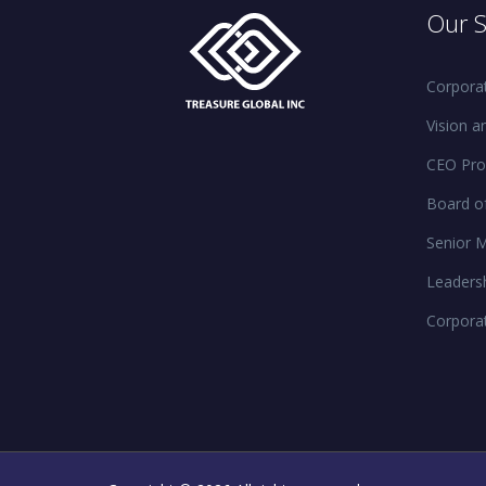
Our S
Corporat
Vision a
CEO Prof
Board of
Senior 
Leaders
Corpora