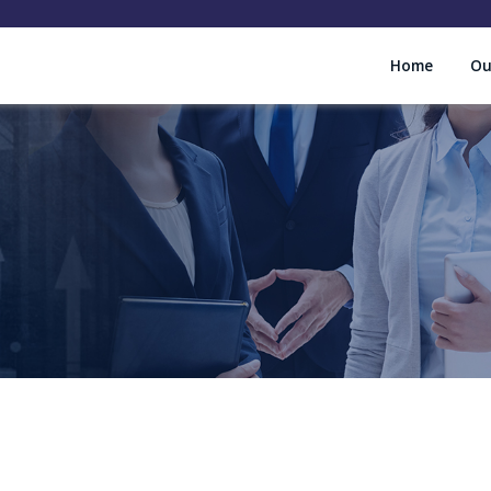
Home
Ou