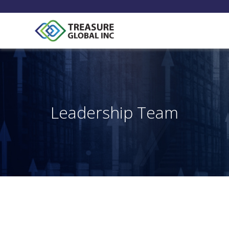
Leadership Team