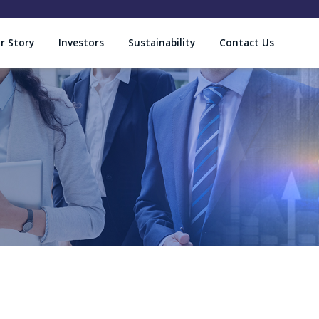
r Story
Investors
Sustainability
Contact Us