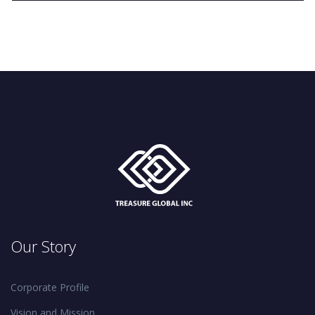
Our Story
Corporate Profile
Vision and Mission