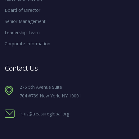
Board of Director
Senior Management
Leadership Team
Corporate Information
Contact Us
276 5th Avenue Suite
704 #739 New York, NY 10001
ir_us@treasureglobal.org