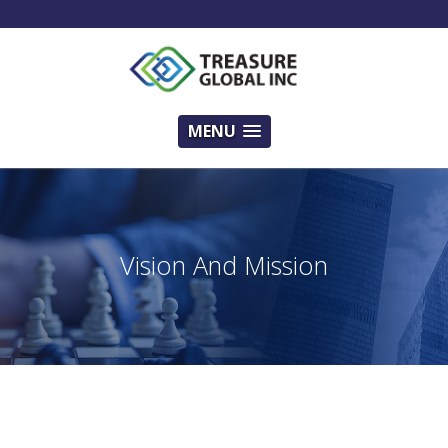
MENU
Vision And Mission